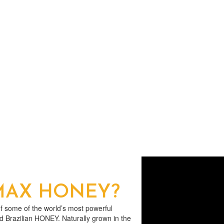
 MAX HONEY?
 some of the world’s most powerful
nd Brazilian HONEY. Naturally grown in the