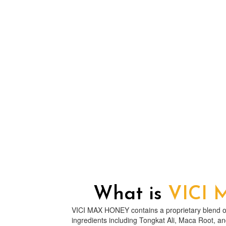
What is
VICI
VICI MAX HONEY contains a proprietary blend of
ingredients including Tongkat Ali, Maca Root, a