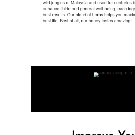
wild jungles of Malaysia and used for centuries 
enhance libido and general well-being, each ingre
best results. Our blend of herbs helps you maxim
best life. Best of all, our honey tastes amazing!