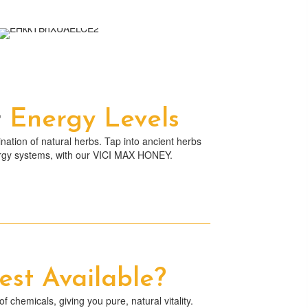
r
Energy Levels
nation of natural herbs. Tap into ancient herbs
nergy systems, with our VICI MAX HONEY.
est Available?
chemicals, giving you pure, natural vitality.