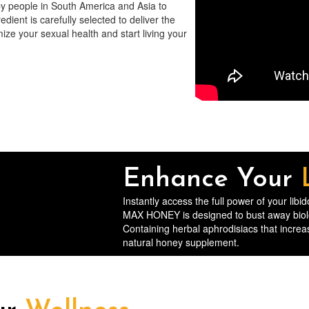
by people in South America and Asia to
dient is carefully selected to deliver the
ize your sexual health and start living your
Enhance Your
Instantly access the full power of your lib
MAX HONEY is designed to bust away biologi
Containing herbal aphrodisiacs that increas
natural honey supplement.