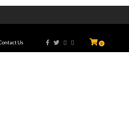
Contact Us
0