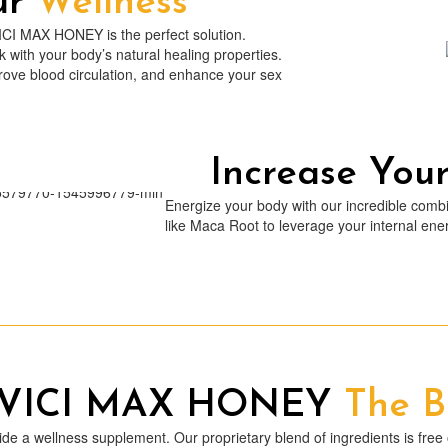
ur
Wellness
VICI MAX HONEY is the perfect solution.
with your body’s natural healing properties.
ve blood circulation, and enhance your sex
Increase You
Energize your body with our incredible combi
like Maca Root to leverage your internal e
 VICI MAX HONEY
The B
a wellness supplement. Our proprietary blend of ingredients is free of 