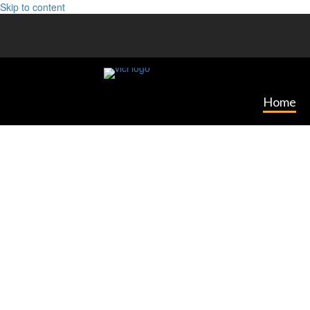
Skip to content
Home