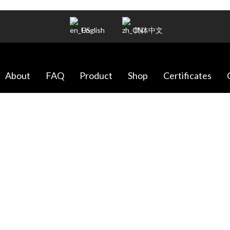
English
简体中文
About
FAQ
Product
Shop
Certificates