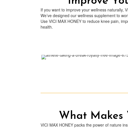
Improve Yo
If you want to improve your wellness naturally, 
We’ve designed our wellness supplement to work 
Use VICI MAX HONEY to reduce knee pain, impro
health.
What Makes
VICI MAX HONEY packs the power of nature inside 