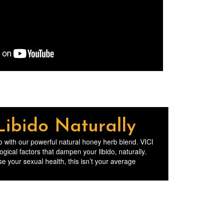
Libido Naturally
ido with our powerful natural honey herb blend. VICI
cal factors that dampen your libido, naturally.
e your sexual health, this isn’t your average