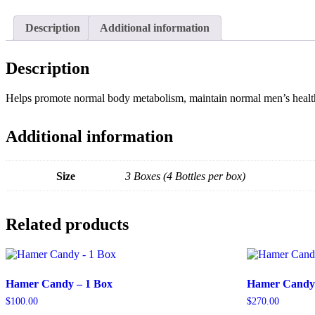
Description
Additional information
Description
Helps promote normal body metabolism, maintain normal men’s health, 
Additional information
Size
3 Boxes (4 Bottles per box)
Related products
Hamer Candy – 1 Box
Hamer Candy 
$
100.00
$
270.00