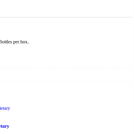
ottles per box.
etary