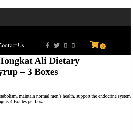
Contact Us
0
Tongkat Ali Dietary
rup – 3 Boxes
abolism, maintain normal men’s health, support the endocrine system
igue. 4 Bottles per box.