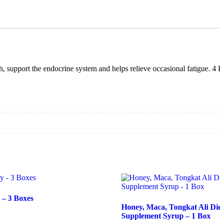
Supplement
Syrup
-
3
Boxes
quantity
support the endocrine system and helps relieve occasional fatigue. 4 B
– 3 Boxes
Honey, Maca, Tongkat Ali Di
Supplement Syrup – 1 Box