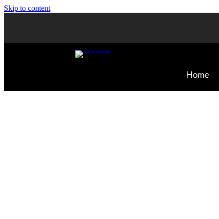
Skip to content
Home