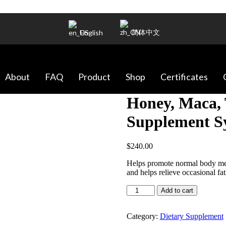
简体中文
English
About
FAQ
Product
Shop
Certificates
Honey, Maca, 
Supplement Sy
$
240.00
Helps promote normal body met
and helps relieve occasional fat
Honey,
Add to cart
Maca,
Tongkat
Ali
Category:
Dietary Supplement
Dietary